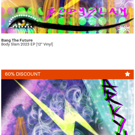
Bang The Future
Body Slam 2023 EP [12" Vinyl]
60% DISCOUNT