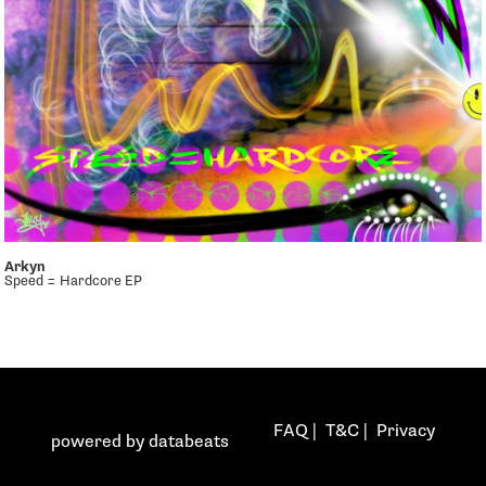
Arkyn
Speed = Hardcore EP
FAQ
|
T&C
|
Privacy
powered by
databeats