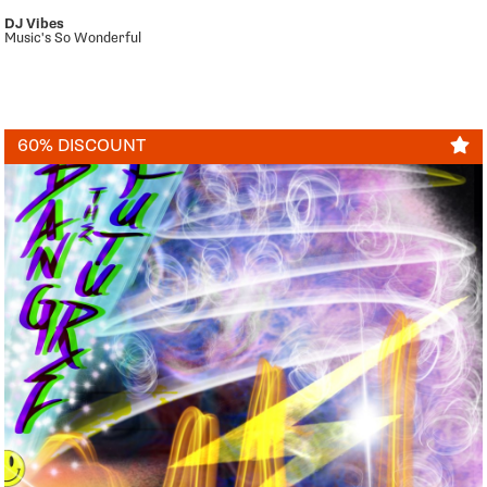
DJ Vibes
Music's So Wonderful
60% DISCOUNT