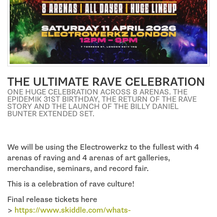
a
t
i
o
THE ULTIMATE RAVE CELEBRATION
n
ONE HUGE CELEBRATION ACROSS 8 ARENAS. THE
EPIDEMIK 31ST BIRTHDAY, THE RETURN OF THE RAVE
STORY AND THE LAUNCH OF THE BILLY DANIEL
BUNTER EXTENDED SET.
We will be using the Electrowerkz to the fullest with 4
arenas of raving and 4 arenas of art galleries,
merchandise, seminars, and record fair.
This is a celebration of rave culture!
Final release tickets here
>
https://www.skiddle.com/whats-