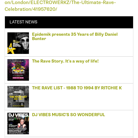
on/London/ELECTROWERKZ/The-Ultimate-Rave-
Celebration/41957620/
LATEST NEWS
Epidemik presents 35 Years of Billy Daniel
Bunter
The Rave Story. It's a way of life!
THE RAVE LIST - 1988 TO 1994 BY RITCHIE K
DJ VIBES MUSIC'S SO WONDERFUL