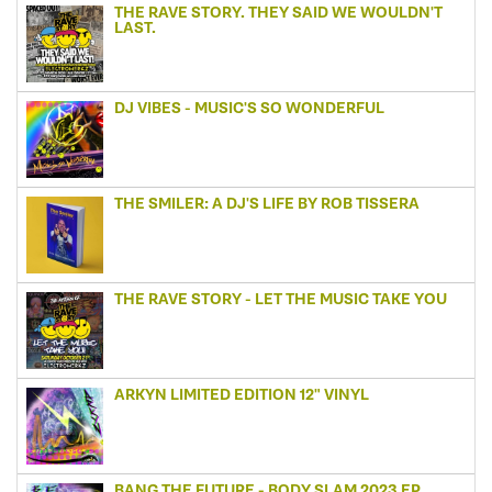
THE RAVE STORY. THEY SAID WE WOULDN'T
LAST.
DJ VIBES - MUSIC'S SO WONDERFUL
THE SMILER: A DJ'S LIFE BY ROB TISSERA
THE RAVE STORY - LET THE MUSIC TAKE YOU
ARKYN LIMITED EDITION 12" VINYL
BANG THE FUTURE - BODY SLAM 2023 EP