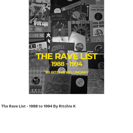
a
t
i
o
n
The Rave List - 1988 to 1994 By Ritchie K