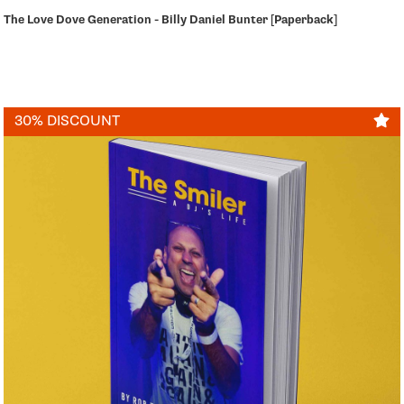
The Love Dove Generation - Billy Daniel Bunter [Paperback]
30% DISCOUNT