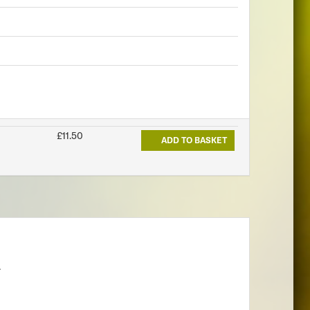
£11.50
ADD TO BASKET
.