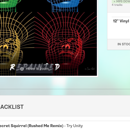
+ MP3 DO
4 tracks
12" Vinyl
IN STOCK
Hover to zoom
RACKLIST
ecret Squirrel (Rushed Me Remix)
- Try Unity