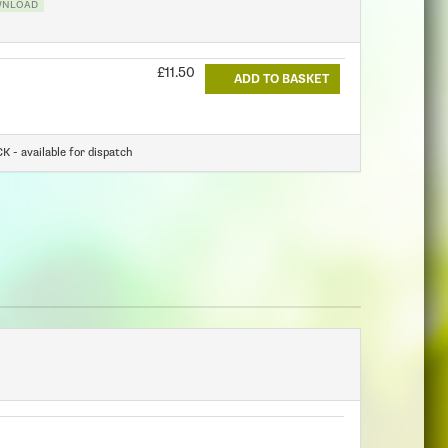
WNLOAD
£11.50
ADD TO BASKET
 - available for dispatch