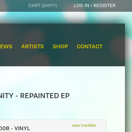
CART
LOG IN / REGISTER
(EMPTY)
e
a
r
NEWS
ARTISTS
SHOP
CONTACT
c
h
ITY - REPAINTED EP
view tracklist
08 - VINYL