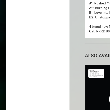
A1: Rushed Me
A2: Burning 
B1: Love Into 
B2: Unstoppa
4 brand new 
Cat: RRRDJ0
ALSO AVA