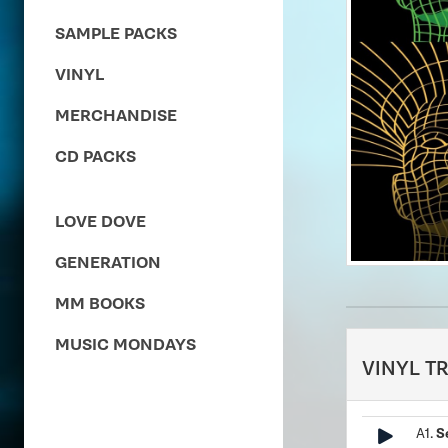
SAMPLE PACKS
VINYL
MERCHANDISE
CD PACKS
LOVE DOVE
GENERATION
MM BOOKS
MUSIC MONDAYS
VINYL T
A1.
S