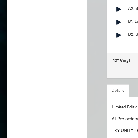
A2.
B
B1.
L
B2.
U
12" Vinyl
Details
Limited Editio
All Pre-order
TRY UNITY -