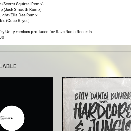
 (Secret Squirrel Remix)
Up (Jack Smooth Remix)
Light (Ellis Dee Remix
ble (Coco Bryce)
Try Unity remixes produced for Rave Radio Records
08
ILABLE