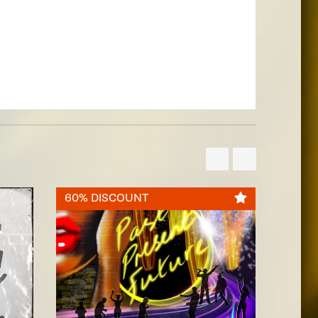
60% DISCOUNT