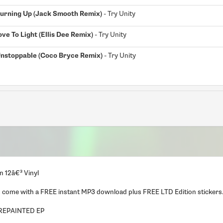
urning Up (Jack Smooth Remix)
- Try Unity
ove To Light (Ellis Dee Remix)
- Try Unity
nstoppable (Coco Bryce Remix)
- Try Unity
n 12â€³ Vinyl
s come with a FREE instant MP3 download plus FREE LTD Edition stickers
 REPAINTED EP