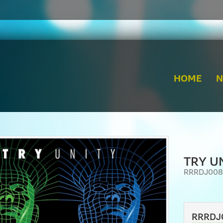
HOME
TRY UN
RRRDJ008
RRRDJ0