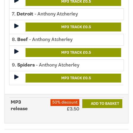
MP3 TRACK £0.5
7.
Detroit
- Anthony Atcherley
MP3 TRACK £0.5
8.
Beef
- Anthony Atcherley
MP3 TRACK £0.5
9.
Spiders
- Anthony Atcherley
MP3 TRACK £0.5
MP3
50% discount
ADD TO BASKET
release
£3.50