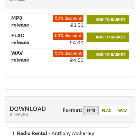
MP3
50% discount
ADD TO BASKET
release
£3.50
FLAC
50% discount
ADD TO BASKET
release
£4.00
WAV
50% discount
ADD TO BASKET
release
£4.50
DOWNLOAD
Format:
MP3
FLAC
WAV
9 TRACKS
1.
Radio Rental
- Anthony Atcherley