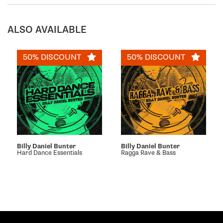
ALSO AVAILABLE
50% DISCOUNT
50% DISCOUNT
Billy Daniel Bunter
Billy Daniel Bunter
Hard Dance Essentials
Ragga Rave & Bass