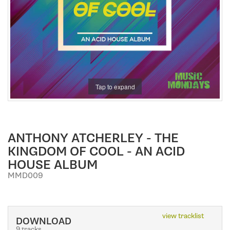
a
t
i
o
n
Tap to expand
ANTHONY ATCHERLEY - THE
KINGDOM OF COOL - AN ACID
HOUSE ALBUM
MMD009
view tracklist
DOWNLOAD
9 tracks