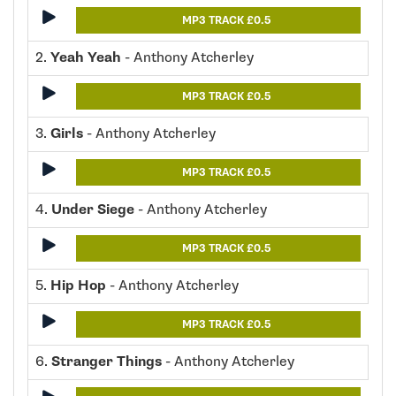
MP3 TRACK £0.5
2.
Yeah Yeah
- Anthony Atcherley
MP3 TRACK £0.5
3.
Girls
- Anthony Atcherley
MP3 TRACK £0.5
4.
Under Siege
- Anthony Atcherley
MP3 TRACK £0.5
5.
Hip Hop
- Anthony Atcherley
MP3 TRACK £0.5
6.
Stranger Things
- Anthony Atcherley